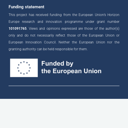
i
n
Funding statement
This project has received funding from the European Union’s Horizon
Europe research and innovation programme under grant number
101091765
. Views and opinions expressed are those of the author(s)
only and do not necessarily reflect those of the European Union or
European Innovation Council. Neither the European Union nor the
granting authority can be held responsible for them.