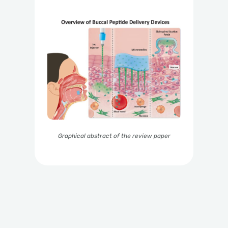
Graphical abstract of the review paper