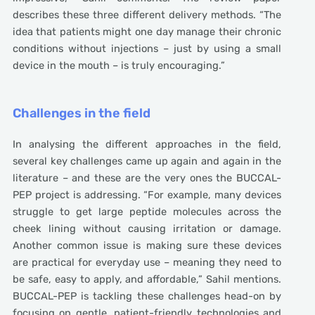
describes these three different delivery methods. “The
idea that patients might one day manage their chronic
conditions without injections – just by using a small
device in the mouth – is truly encouraging.”
Challenges in the field
In analysing the different approaches in the field,
several key challenges came up again and again in the
literature – and these are the very ones the BUCCAL-
PEP project is addressing. “For example, many devices
struggle to get large peptide molecules across the
cheek lining without causing irritation or damage.
Another common issue is making sure these devices
are practical for everyday use – meaning they need to
be safe, easy to apply, and affordable,” Sahil mentions.
BUCCAL-PEP is tackling these challenges head-on by
focusing on gentle, patient-friendly technologies and