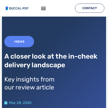
Skip
to
CONTACT
content
NEWS
A closer look at the in-cheek
delivery landscape
Key insights from
our review article
May 28, 2025