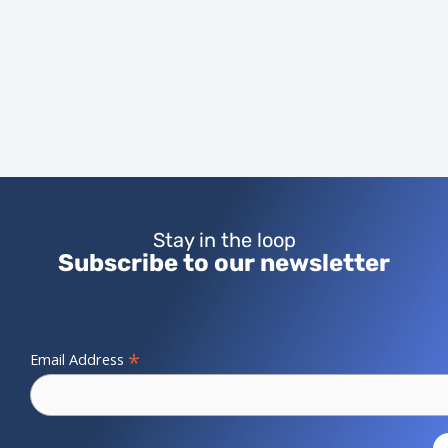
Stay in the loop
Subscribe to our newsletter
*
Email Address