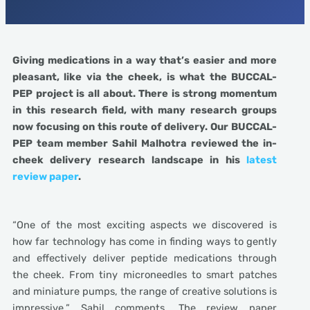
Giving medications in a way that’s easier and more
pleasant, like via the cheek, is what the BUCCAL-
PEP project is all about. There is strong momentum
in this research field, with many research groups
now focusing on this route of delivery. Our BUCCAL-
PEP team member Sahil Malhotra reviewed the in-
cheek delivery research landscape in his
latest
review paper
.
“One of the most exciting aspects we discovered is
how far technology has come in finding ways to gently
and effectively deliver peptide medications through
the cheek. From tiny microneedles to smart patches
and miniature pumps, the range of creative solutions is
impressive,” Sahil comments. The review paper