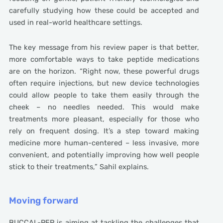
carefully studying how these could be accepted and
used in real-world healthcare settings.
The key message from his review paper is that better,
more comfortable ways to take peptide medications
are on the horizon. “Right now, these powerful drugs
often require injections, but new device technologies
could allow people to take them easily through the
cheek – no needles needed. This would make
treatments more pleasant, especially for those who
rely on frequent dosing. It’s a step toward making
medicine more human-centered – less invasive, more
convenient, and potentially improving how well people
stick to their treatments,” Sahil explains.
Moving forward
BUCCAL-PEP is aiming at tackling the challenges that