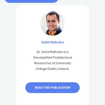
Sahil Malhotra
Dr. Sahil Malhotra is a
DevelopMed Postdoctoral
Researcher at University
College Dublin, Ireland.
READ THE PUBLICATION