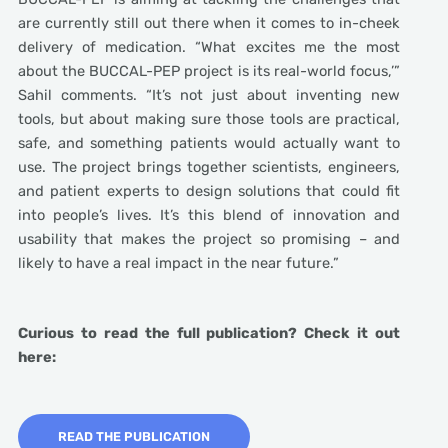
are currently still out there when it comes to in-cheek
delivery of medication. “What excites me the most
about the BUCCAL-PEP project is its real-world focus,’”
Sahil comments. “It’s not just about inventing new
tools, but about making sure those tools are practical,
safe, and something patients would actually want to
use. The project brings together scientists, engineers,
and patient experts to design solutions that could fit
into people’s lives. It’s this blend of innovation and
usability that makes the project so promising – and
likely to have a real impact in the near future.”
Curious to read the full publication? Check it out
here:
READ THE PUBLICATION