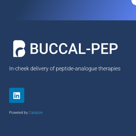
In-cheek delivery of peptide-analogue therapies
L
i
n
k
Powered by
Catalyze
e
d