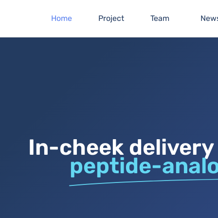
Home
Project
Team
New
In-cheek delivery
peptide-anal