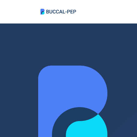
Skip
to
content