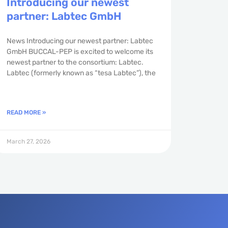
Introducing our newest
partner: Labtec GmbH
News Introducing our newest partner: Labtec
GmbH BUCCAL-PEP is excited to welcome its
newest partner to the consortium: Labtec.
Labtec (formerly known as “tesa Labtec”), the
READ MORE »
March 27, 2026