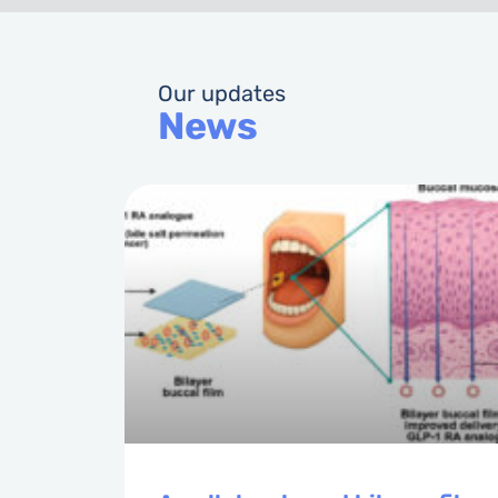
Our updates
News