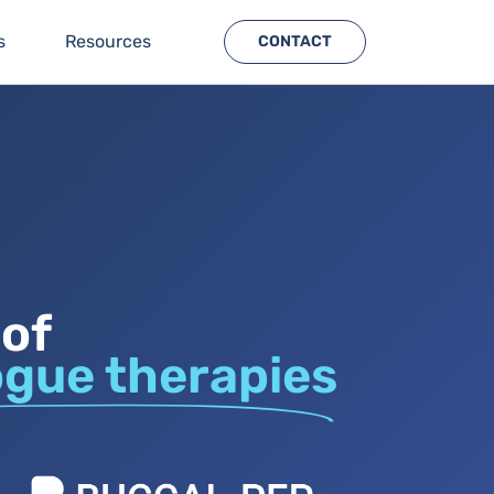
s
Resources
CONTACT
 of
ogue therapies