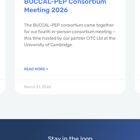
BUCCAL-PEP Consortium
Meeting 2026
The BUCCAL-PEP consortium came together
for our fourth in-person consortium meeting –
this time hosted by our partner CITC Ltd at the
University of Cambridge.
READ MORE »
March 31, 2026
Stay in the loop