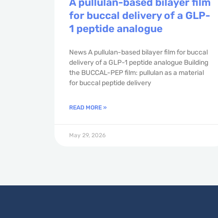
A pullulan-based bilayer film
for buccal delivery of a GLP-
1 peptide analogue
News A pullulan-based bilayer film for buccal
delivery of a GLP-1 peptide analogue Building
the BUCCAL-PEP film: pullulan as a material
for buccal peptide delivery
READ MORE »
May 29, 2026