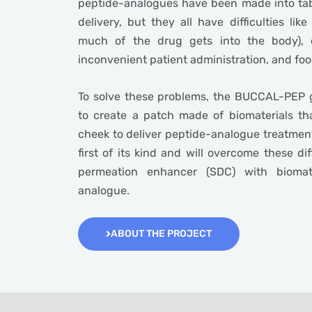
peptide-analogues have been made into tabl
delivery, but they all have difficulties like
much of the drug gets into the body), c
inconvenient patient administration, and foo
To solve these problems, the BUCCAL-PEP g
to create a patch made of biomaterials th
cheek to deliver peptide-analogue treatment
first of its kind and will overcome these di
permeation enhancer (SDC) with biomat
analogue.
ABOUT THE PROJECT