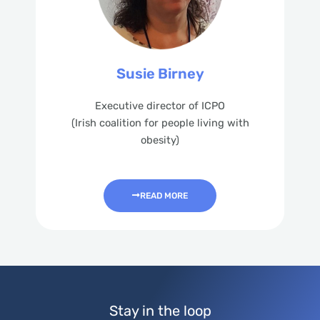
Susie Birney
Executive director of ICPO
(Irish coalition for people living with
obesity)
READ MORE
Stay in the loop