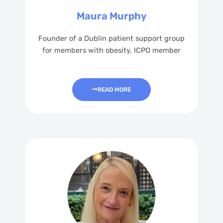
Maura Murphy
Founder of a Dublin patient support group
for members with obesity, ICPO member
READ MORE