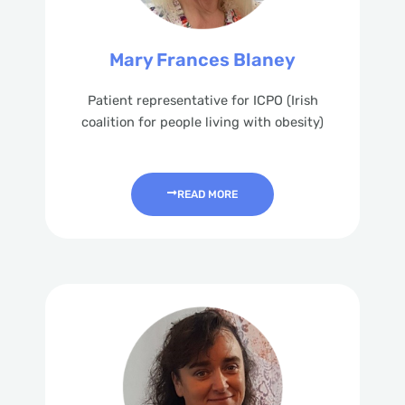
Mary Frances Blaney
Patient representative for ICPO (Irish
coalition for people living with obesity)
READ MORE