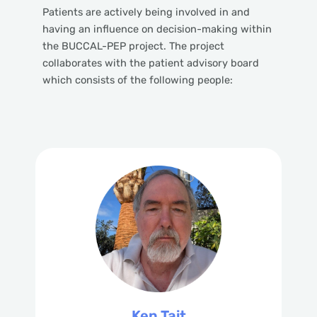
Patients are actively being involved in and
having an influence on decision-making within
the BUCCAL-PEP project. The project
collaborates with the patient advisory board
which consists of the following people:
Ken Tait