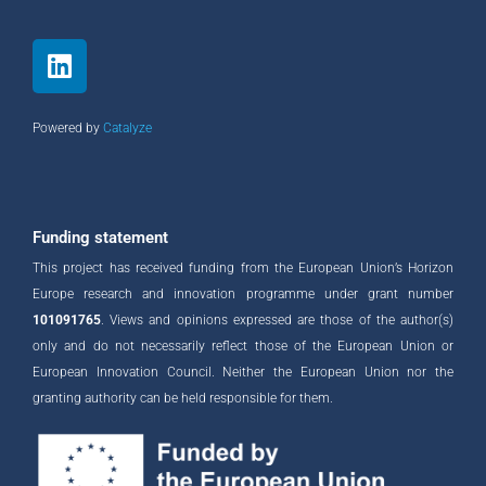
L
i
n
k
Powered by
Catalyze
e
d
i
n
Funding statement
This project has received funding from the European Union’s Horizon
Europe research and innovation programme under grant number
101091765
. Views and opinions expressed are those of the author(s)
only and do not necessarily reflect those of the European Union or
European Innovation Council. Neither the European Union nor the
granting authority can be held responsible for them.