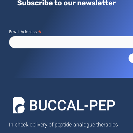
Subscribe to our newsletter
*
Email Address
In-cheek delivery of peptide-analogue therapies