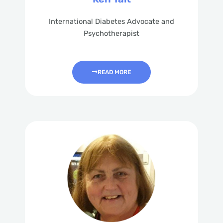
International Diabetes Advocate and
Psychotherapist
READ MORE