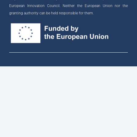
European Innovation Council. Neither the European Union nor the
granting authority can be held responsible for them.