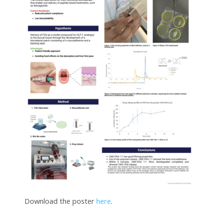
Download the poster
here
.