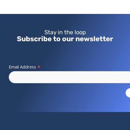
Stay in the loop
Subscribe to our newsletter
*
Email Address