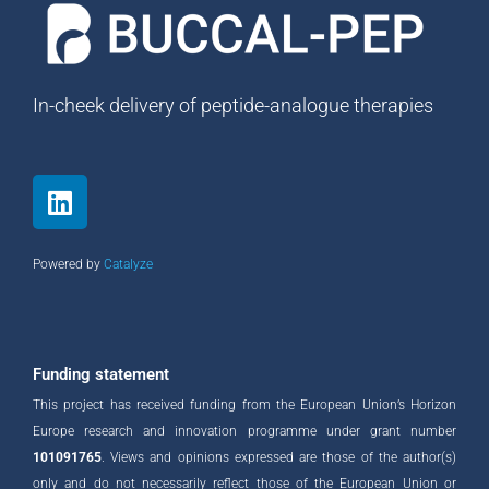
In-cheek delivery of peptide-analogue therapies
L
i
n
k
Powered by
Catalyze
e
d
i
n
Funding statement
This project has received funding from the European Union’s Horizon
Europe research and innovation programme under grant number
101091765
. Views and opinions expressed are those of the author(s)
only and do not necessarily reflect those of the European Union or