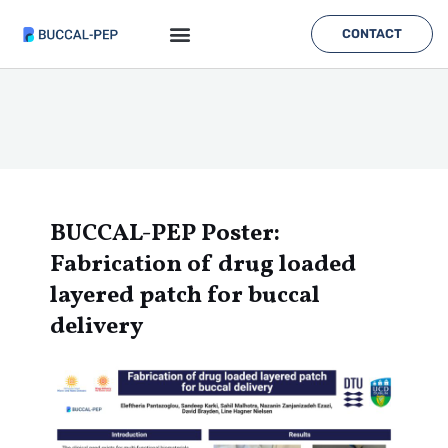
Skip
to
CONTACT
content
BUCCAL-PEP Poster:
Fabrication of drug loaded
layered patch for buccal
delivery