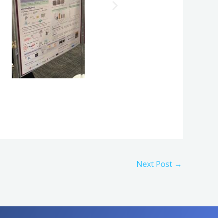
Next Post
→