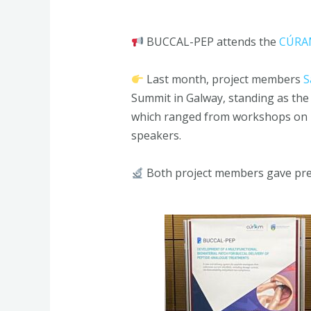
BUCCAL-PEP attends the
CÚRAM
Last month, project members
S
Summit in Galway, standing as the
which ranged from workshops on pre
speakers.
Both project members gave pre