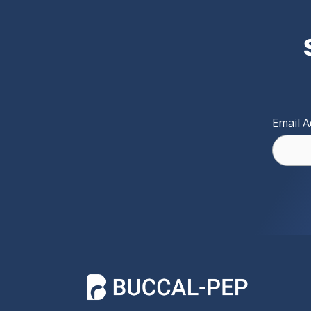
Email 