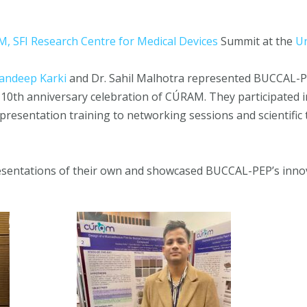
, SFI Research Centre for Medical Devices
Summit at the
Un
andeep Karki
and Dr. Sahil Malhotra represented BUCCAL-P
 10th anniversary celebration of CÚRAM. They participated i
sentation training to networking sessions and scientific t
sentations of their own and showcased BUCCAL-PEP’s innov