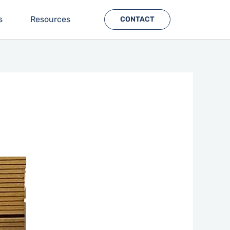
s
Resources
CONTACT