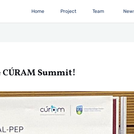
Home
Project
Team
New
he CÚRAM Summit!