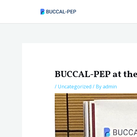
Skip
to
content
Post
navigation
BUCCAL-PEP at t
/
Uncategorized
/ By
admin