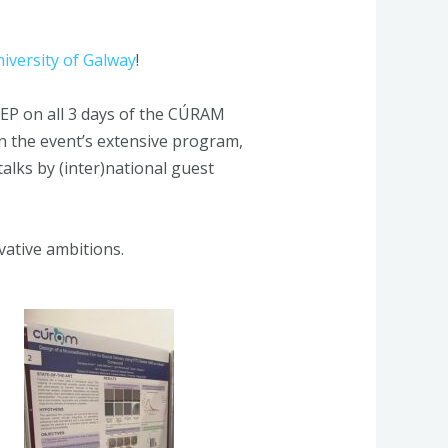
iversity of Galway
!
EP on all 3 days of the CÚRAM
n the event’s extensive program,
alks by (inter)national guest
ative ambitions.