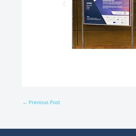
←
Previous Post