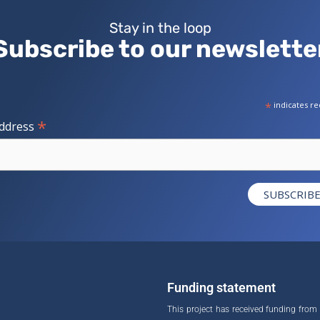
Stay in the loop
Subscribe to our newslette
*
indicates re
*
Address
Funding statement
This project has received funding from