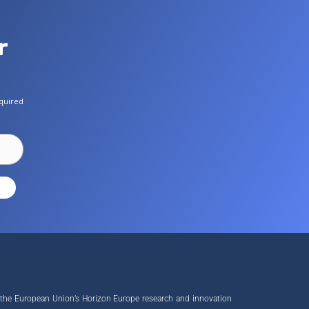
r
quired
 the European Union’s Horizon Europe research and innovation