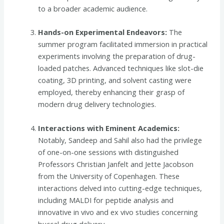
to a broader academic audience.
Hands-on Experimental Endeavors:
The
summer program facilitated immersion in practical
experiments involving the preparation of drug-
loaded patches. Advanced techniques like slot-die
coating, 3D printing, and solvent casting were
employed, thereby enhancing their grasp of
modern drug delivery technologies.
Interactions with Eminent Academics:
Notably, Sandeep and Sahil also had the privilege
of one-on-one sessions with distinguished
Professors Christian Janfelt and Jette Jacobson
from the University of Copenhagen. These
interactions delved into cutting-edge techniques,
including MALDI for peptide analysis and
innovative in vivo and ex vivo studies concerning
buccal drug delivery.