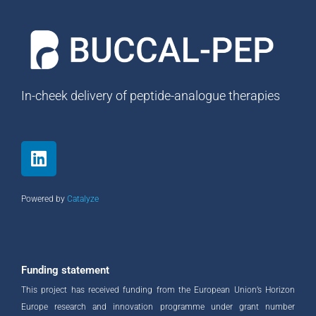
In-cheek delivery of peptide-analogue therapies
L
i
n
k
Powered by
Catalyze
e
d
i
n
Funding statement
This project has received funding from the European Union’s Horizon
Europe research and innovation programme under grant number