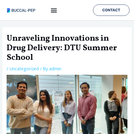
Skip
to
CONTACT
content
Post
navigation
Unraveling Innovations in
Drug Delivery: DTU Summer
School
/
Uncategorized
/ By
admin