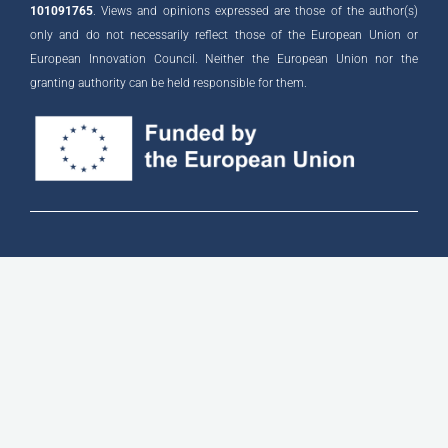
101091765
. Views and opinions expressed are those of the author(s)
only and do not necessarily reflect those of the European Union or
European Innovation Council. Neither the European Union nor the
granting authority can be held responsible for them.