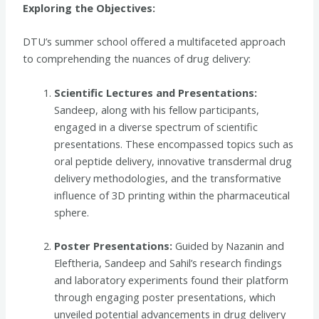
Exploring the Objectives:
DTU’s summer school offered a multifaceted approach
to comprehending the nuances of drug delivery:
Scientific Lectures and Presentations:
Sandeep, along with his fellow participants,
engaged in a diverse spectrum of scientific
presentations. These encompassed topics such as
oral peptide delivery, innovative transdermal drug
delivery methodologies, and the transformative
influence of 3D printing within the pharmaceutical
sphere.
Poster Presentations:
Guided by Nazanin and
Eleftheria, Sandeep and Sahil’s research findings
and laboratory experiments found their platform
through engaging poster presentations, which
unveiled potential advancements in drug delivery