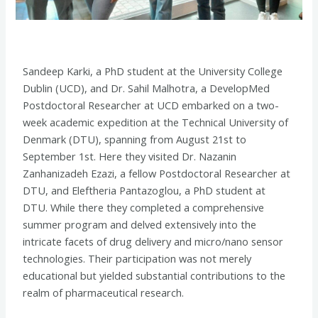
Sandeep Karki, a PhD student at the University College
Dublin (UCD), and Dr. Sahil Malhotra, a
DevelopMed
Postdoctoral Researcher at UCD
embarked on a two-
week academic expedition at the Technical University of
Denmark (DTU), spanning from August 21st to
September 1st. Here they visited Dr. Nazanin
Zanhanizadeh Ezazi, a fellow Postdoctoral Researcher at
DTU, and Eleftheria Pantazoglou, a PhD student at
DTU.
While there they completed a comprehensive
summer program and delved extensively into the
intricate facets of drug delivery and micro/nano sensor
technologies. Their participation was not merely
educational but yielded substantial contributions to the
realm of pharmaceutical research.