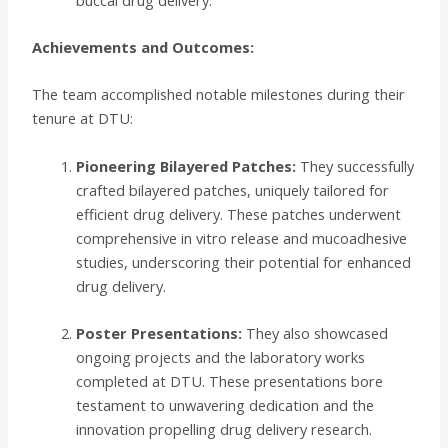
Achievements and Outcomes:
The team accomplished notable milestones during their
tenure at DTU:
Pioneering Bilayered Patches:
They successfully
crafted bilayered patches, uniquely tailored for
efficient drug delivery. These patches underwent
comprehensive in vitro release and mucoadhesive
studies, underscoring their potential for enhanced
drug delivery.
Poster Presentations:
They also showcased
ongoing projects and the laboratory works
completed at DTU. These presentations bore
testament to unwavering dedication and the
innovation propelling drug delivery research.