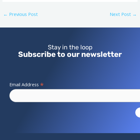
←
Previous Post
Next Post
→
Stay in the loop
Subscribe to our newsletter
*
Email Address