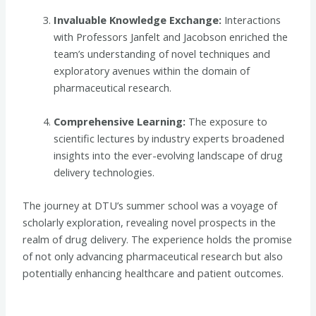
Invaluable Knowledge Exchange:
Interactions
with Professors Janfelt and Jacobson enriched the
team’s understanding of novel techniques and
exploratory avenues within the domain of
pharmaceutical research.
Comprehensive Learning:
The exposure to
scientific lectures by industry experts broadened
insights into the ever-evolving landscape of drug
delivery technologies.
The journey at DTU’s summer school was a voyage of
scholarly exploration, revealing novel prospects in the
realm of drug delivery. The experience holds the promise
of not only advancing pharmaceutical research but also
potentially enhancing healthcare and patient outcomes.