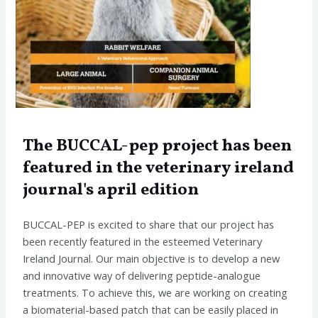
The BUCCAL-pep project has been
featured in the veterinary ireland
journal's april edition
BUCCAL-PEP is excited to share that our project has
been recently featured in the esteemed Veterinary
Ireland Journal. Our main objective is to develop a new
and innovative way of delivering peptide-analogue
treatments. To achieve this, we are working on creating
a biomaterial-based patch that can be easily placed in