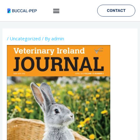
Skip
to
CONTACT
content
Post
navigation
/
Uncategorized
/ By
admin