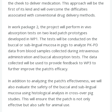
the cheek to deliver medication. This approach will be the
first of its kind and will overcome the difficulties
associated with conventional drug delivery methods.
In work package 2, the project will perform in vivo
absorption tests on two lead patch prototypes
developed in WP1. The tests will be conducted on the
buccal or sub-lingual mucosa in pigs to analyze PK-PD
data from blood samples collected during intravenous
administration and buccal absorption tests. The data
collected will be used to provide feedback to WP3 to
further improve the patch’s efficacy.
In addition to analyzing the patch’s effectiveness, we will
also evaluate the safety of the buccal and sub-lingual
mucosa using histological analysis in cross-over pig
studies. This will ensure that the patch is not only
effective but also safe for animal use.