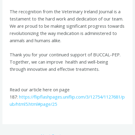
The recognition from the Veterinary Ireland Journal is a
testament to the hard work and dedication of our team.
We are proud to be making significant progress towards
revolutionizing the way medication is administered to
animals and humans alike.
Thank you for your continued support of BUCCAL-PEP.
Together, we can improve health and well-being
through innovative and effective treatments.
Read our article here on page
187:
https://flipflashpages.uniflip.com/3/12754/1127681/p
ub/html5.html#page/25