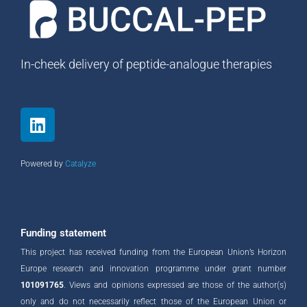
In-cheek delivery of peptide-analogue therapies
L
i
n
k
Powered by
Catalyze
e
d
i
n
Funding statement
This project has received funding from the European Union’s Horizon
Europe research and innovation programme under grant number
101091765
. Views and opinions expressed are those of the author(s)
only and do not necessarily reflect those of the European Union or