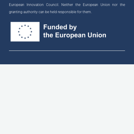
European Innovation Council. Neither the European Union nor the
granting authority can be held responsible for them.