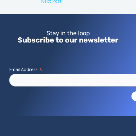
Next Post
→
Stay in the loop
Subscribe to our newsletter
*
Email Address